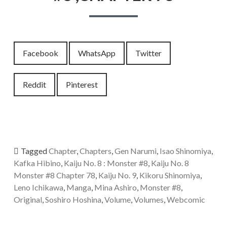
Facebook
WhatsApp
Twitter
Reddit
Pinterest
Tagged
Chapter
,
Chapters
,
Gen Narumi
,
Isao Shinomiya
,
Kafka Hibino
,
Kaiju No. 8 : Monster #8
,
Kaiju No. 8
Monster #8 Chapter 78
,
Kaiju No. 9
,
Kikoru Shinomiya
,
Leno Ichikawa
,
Manga
,
Mina Ashiro
,
Monster #8
,
Original
,
Soshiro Hoshina
,
Volume
,
Volumes
,
Webcomic