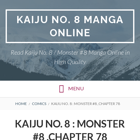
Skip
to
KAIJU NO. 8 MANGA
content
ONLINE
Read Kaiju No. 8 / Monster #8 Manga Online in
High Quality
MENU
BREADCRUMBS
HOME
COMICS
KAIJU NO. 8 : MONSTER #8 ,CHAPTER 78
KAIJU NO. 8 : MONSTER
#8 ,CHAPTER 78