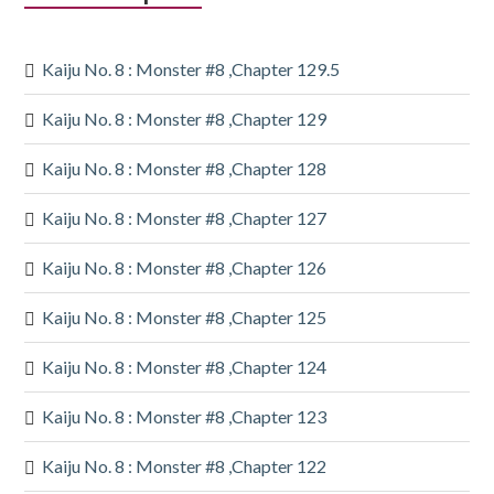
Sidebar
Kaiju No. 8 : Monster #8 ,Chapter 129.5
Kaiju No. 8 : Monster #8 ,Chapter 129
Kaiju No. 8 : Monster #8 ,Chapter 128
Kaiju No. 8 : Monster #8 ,Chapter 127
Kaiju No. 8 : Monster #8 ,Chapter 126
Kaiju No. 8 : Monster #8 ,Chapter 125
Kaiju No. 8 : Monster #8 ,Chapter 124
Kaiju No. 8 : Monster #8 ,Chapter 123
Kaiju No. 8 : Monster #8 ,Chapter 122