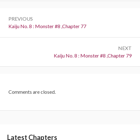
Post
PREVIOUS
navigation
Previous:
Kaiju No. 8 : Monster #8 ,Chapter 77
NEXT
Next:
Kaiju No. 8 : Monster #8 ,Chapter 79
Comments are closed.
Subsidiary
Latest Chapters